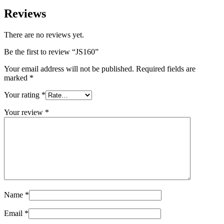
Reviews
There are no reviews yet.
Be the first to review “JS160”
Your email address will not be published.
Required fields are
marked
*
Your rating
*
Your review
*
Name
*
Email
*