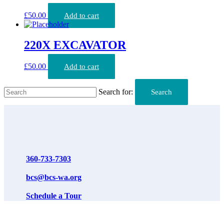
£
50.00
Add to cart
220X EXCAVATOR
£
50.00
Add to cart
Search for:
Search
360-733-7303
bcs@bcs-wa.org
Schedule a Tour