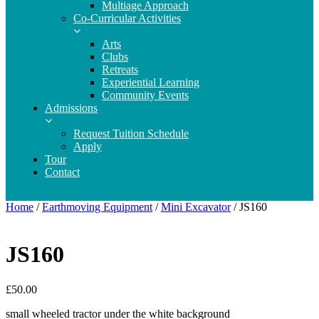
Multiage Approach
Co-Curricular Activities
Arts
Clubs
Retreats
Experiential Learning
Community Events
Admissions
Request Tuition Schedule
Apply
Tour
Contact
Home
/
Earthmoving Equipment
/
Mini Excavator
/ JS160
JS160
£
50.00
small wheeled tractor under the white background