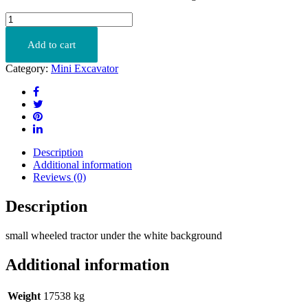
JS160
quantity
Add to cart
Category:
Mini Excavator
Description
Additional information
Reviews (0)
Description
small wheeled tractor under the white background
Additional information
Weight
17538 kg