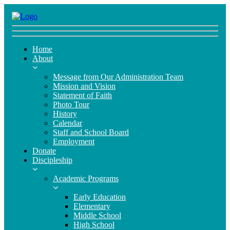
Home
About
Message from Our Administration Team
Mission and Vision
Statement of Faith
Photo Tour
History
Calendar
Staff and School Board
Employment
Donate
Discipleship
Academic Programs
Early Education
Elementary
Middle School
High School