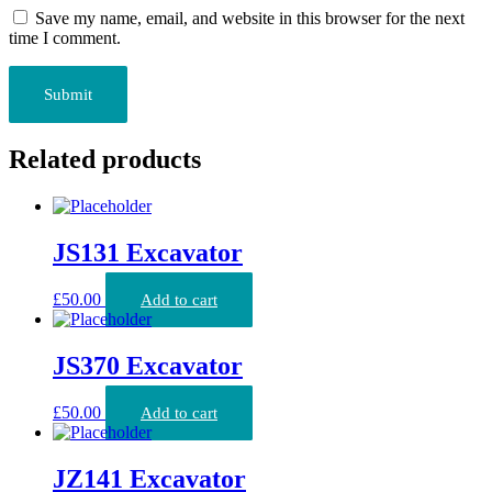
Save my name, email, and website in this browser for the next
time I comment.
Related products
JS131 Excavator
£
50.00
Add to cart
JS370 Excavator
£
50.00
Add to cart
JZ141 Excavator