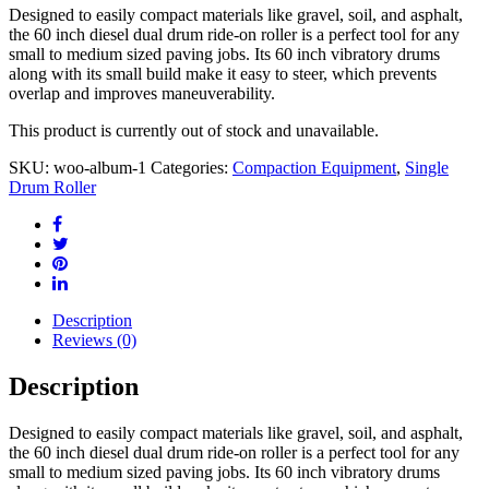
Designed to easily compact materials like gravel, soil, and asphalt,
the 60 inch diesel dual drum ride-on roller is a perfect tool for any
small to medium sized paving jobs. Its 60 inch vibratory drums
along with its small build make it easy to steer, which prevents
overlap and improves maneuverability.
This product is currently out of stock and unavailable.
SKU:
woo-album-1
Categories:
Compaction Equipment
,
Single
Drum Roller
Description
Reviews (0)
Description
Designed to easily compact materials like gravel, soil, and asphalt,
the 60 inch diesel dual drum ride-on roller is a perfect tool for any
small to medium sized paving jobs. Its 60 inch vibratory drums