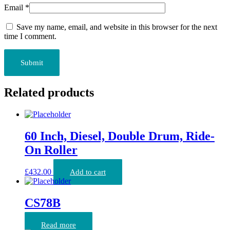
Email
*
Save my name, email, and website in this browser for the next
time I comment.
Related products
60 Inch, Diesel, Double Drum, Ride-
On Roller
£
432.00
Add to cart
CS78B
Read more