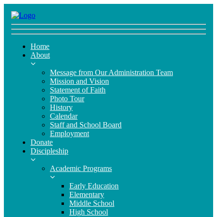
Home
About
Message from Our Administration Team
Mission and Vision
Statement of Faith
Photo Tour
History
Calendar
Staff and School Board
Employment
Donate
Discipleship
Academic Programs
Early Education
Elementary
Middle School
High School