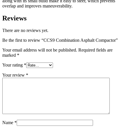
along with its small build make it easy to steer, which prevents
overlap and improves maneuverability.
Reviews
There are no reviews yet.
Be the first to review “CCS9 Combination Asphalt Compactor”
Your email address will not be published.
Required fields are
marked
*
Your rating
*
Your review
*
Name
*