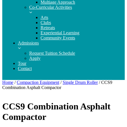
Multiage Approach
Co-Curricular Activities
Arts
Clubs
Retreats
Experiential Learning
Community Events
Admissions
Request Tuition Schedule
Apply
Tour
Contact
Home
/
Compaction Equipment
/
Single Drum Roller
/ CCS9
Combination Asphalt Compactor
CCS9 Combination Asphalt
Compactor