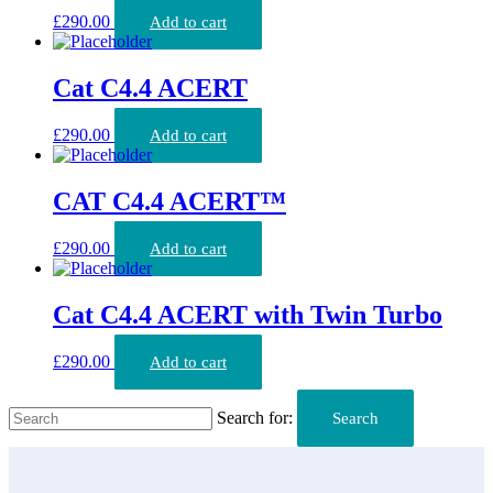
£
290.00
Add to cart
Cat C4.4 ACERT
£
290.00
Add to cart
CAT C4.4 ACERT™
£
290.00
Add to cart
Cat C4.4 ACERT with Twin Turbo
£
290.00
Add to cart
Search for:
Search