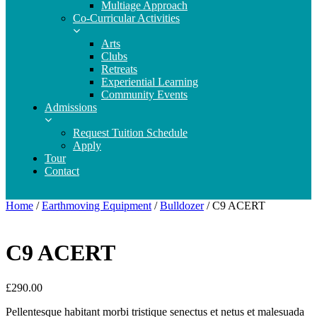
Multiage Approach
Co-Curricular Activities
Arts
Clubs
Retreats
Experiential Learning
Community Events
Admissions
Request Tuition Schedule
Apply
Tour
Contact
Home
/
Earthmoving Equipment
/
Bulldozer
/ C9 ACERT
C9 ACERT
£
290.00
Pellentesque habitant morbi tristique senectus et netus et malesuada