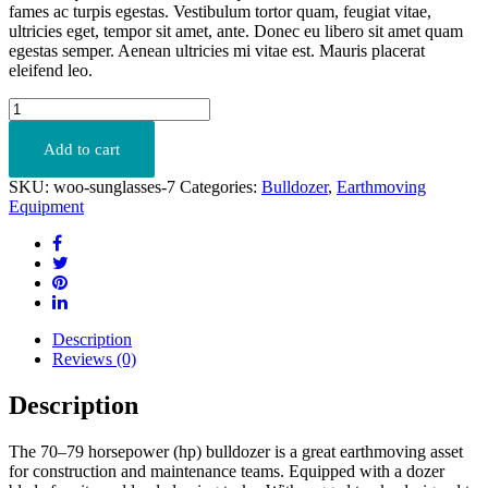
fames ac turpis egestas. Vestibulum tortor quam, feugiat vitae,
ultricies eget, tempor sit amet, ante. Donec eu libero sit amet quam
egestas semper. Aenean ultricies mi vitae est. Mauris placerat
eleifend leo.
C9
ACERT
quantity
Add to cart
SKU:
woo-sunglasses-7
Categories:
Bulldozer
,
Earthmoving
Equipment
Description
Reviews (0)
Description
The 70–79 horsepower (hp) bulldozer is a great earthmoving asset
for construction and maintenance teams. Equipped with a dozer