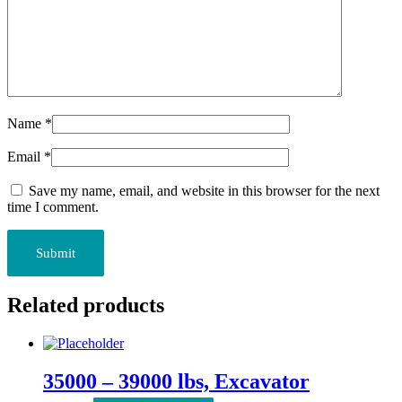
Name
*
Email
*
Save my name, email, and website in this browser for the next
time I comment.
Related products
35000 – 39000 lbs, Excavator