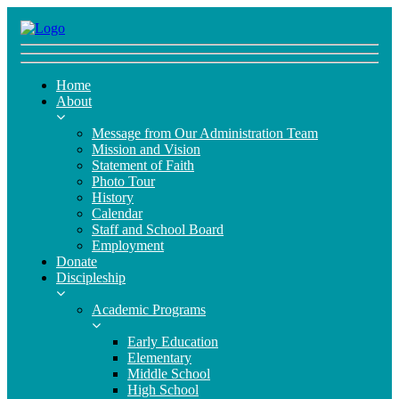
Home
About
Message from Our Administration Team
Mission and Vision
Statement of Faith
Photo Tour
History
Calendar
Staff and School Board
Employment
Donate
Discipleship
Academic Programs
Early Education
Elementary
Middle School
High School