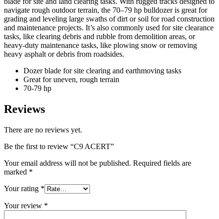
blade for site and land clearing tasks. With rugged tracks designed to
navigate rough outdoor terrain, the 70–79 hp bulldozer is great for
grading and leveling large swaths of dirt or soil for road construction
and maintenance projects. It’s also commonly used for site clearance
tasks, like clearing debris and rubble from demolition areas, or
heavy-duty maintenance tasks, like plowing snow or removing
heavy asphalt or debris from roadsides.
Dozer blade for site clearing and earthmoving tasks
Great for uneven, rough terrain
70-79 hp
Reviews
There are no reviews yet.
Be the first to review “C9 ACERT”
Your email address will not be published.
Required fields are
marked
*
Your rating
*
Your review
*