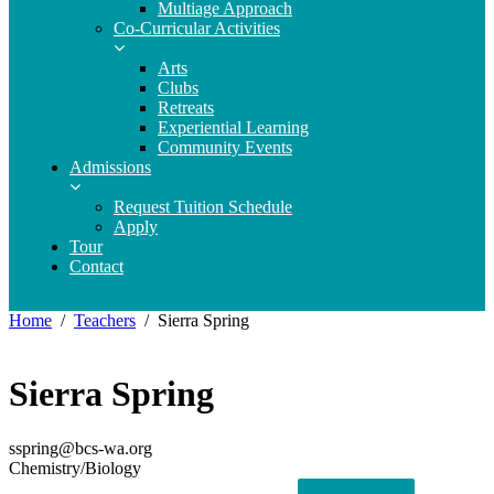
Multiage Approach
Co-Curricular Activities
Arts
Clubs
Retreats
Experiential Learning
Community Events
Admissions
Request Tuition Schedule
Apply
Tour
Contact
Home
Teachers
Sierra Spring
Sierra Spring
sspring@bcs-wa.org
Chemistry/Biology