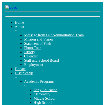
Home
About
Message from Our Administration Team
Mission and Vision
Statement of Faith
Photo Tour
History
Calendar
Staff and School Board
Employment
Donate
Discipleship
Academic Programs
Early Education
Elementary
Middle School
High School