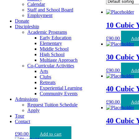
Calendar
Staff and School Board
Employment
Donate
10 Cubic 
Discipleship
Academic Programs
Early Education
£
90.00
Add 
Elementary
Middle School
High School
30 Cubic 
Multiage Approach
Co-Curricular Activities
£
90.00
Add 
Arts
Clubs
Retreats
40 Cubic 
Experiential Learning
Community Events
Admissions
£
90.00
Add 
Request Tuition Schedule
Apply
Tour
40 Cubic 
Contact
£
90.00
Add to cart