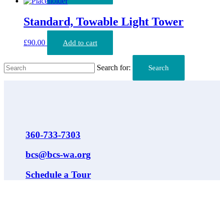
Standard, Towable Light Tower
£
90.00
Add to cart
Search for:
Search
360-733-7303
bcs@bcs-wa.org
Schedule a Tour