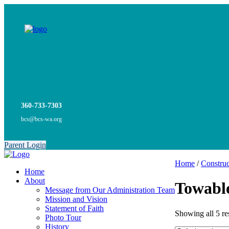
360-733-7303
bcs@bcs-wa.org
Parent Login
Home
/
Construc
Home
About
Towabl
Message from Our Administration Team
Mission and Vision
Statement of Faith
Showing all 5 re
Photo Tour
History