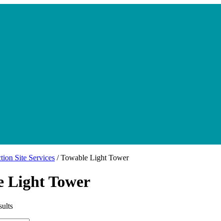
tion Site Services
/ Towable Light Tower
e Light Tower
sults