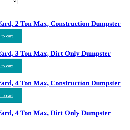
Yard, 2 Ton Max, Construction Dumpster
to cart
Yard, 3 Ton Max, Dirt Only Dumpster
to cart
Yard, 4 Ton Max, Construction Dumpster
to cart
Yard, 4 Ton Max, Dirt Only Dumpster